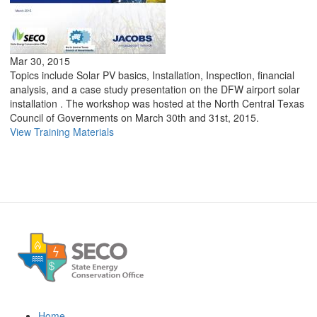
Mar 30, 2015
Topics include Solar PV basics, Installation, Inspection, financial
analysis, and a case study presentation on the DFW airport solar
installation . The workshop was hosted at the North Central Texas
Council of Governments on March 30th and 31st, 2015.
View Training Materials
Home