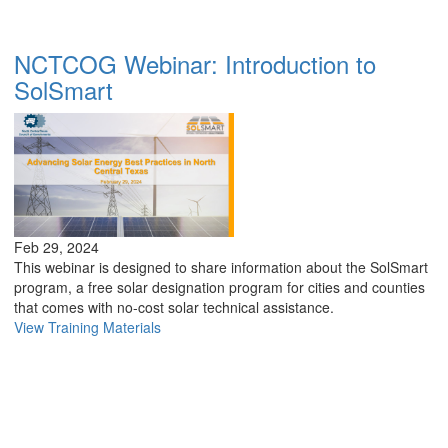
NCTCOG Webinar: Introduction to
SolSmart
Feb 29, 2024
This webinar is designed to share information about the SolSmart
program, a free solar designation program for cities and counties
that comes with no-cost solar technical assistance.
View Training Materials