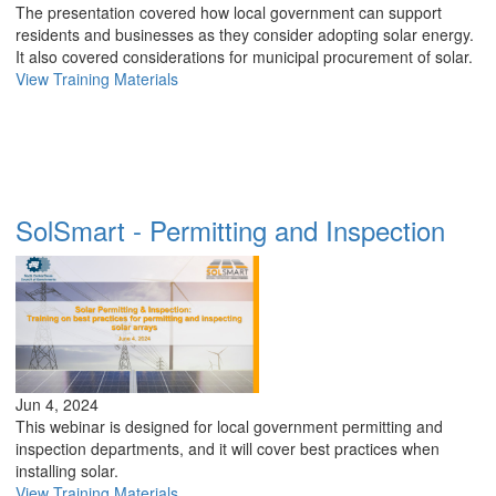
The presentation covered how local government can support
residents and businesses as they consider adopting solar energy.
It also covered considerations for municipal procurement of solar.
View Training Materials
SolSmart - Permitting and Inspection
Jun 4, 2024
This webinar is designed for local government permitting and
inspection departments, and it will cover best practices when
installing solar.
View Training Materials