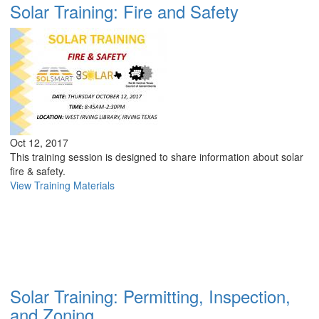
Solar Training: Fire and Safety
Oct 12, 2017
This training session is designed to share information about solar
fire & safety.
View Training Materials
Solar Training: Permitting, Inspection,
and Zoning