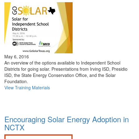
May 6, 2016
An overview of the options available to Independent School
Districts for going solar. Presentations from Irving ISD, Presidio
ISD, the State Energy Conservation Office, and the Solar
Foundation.
View Training Materials
Encouraging Solar Energy Adoption in
NCTX