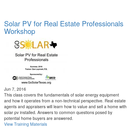
Solar PV for Real Estate Professionals
Workshop
Jun 7, 2016
This class covers the fundamentals of solar energy equipment
and how it operates from a non-technical perspective. Real estate
agents and appraisers will learn how to value and sell a home with
solar pv installed. Answers to common questions posed by
potential home buyers are answered.
View Training Materials