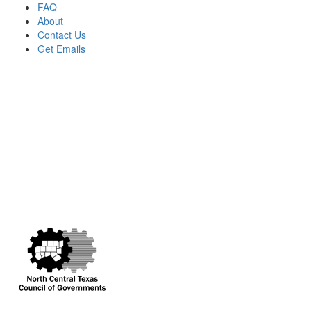
FAQ
About
Contact Us
Get Emails