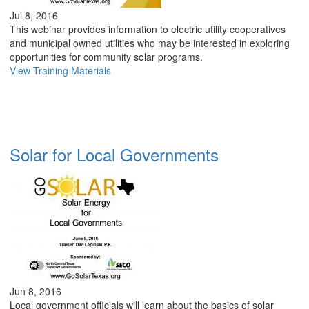
Jul 8, 2016
This webinar provides information to electric utility cooperatives
and municipal owned utilities who may be interested in exploring
opportunities for community solar programs.
View Training Materials
Solar for Local Governments
Jun 8, 2016
Local government officials will learn about the basics of solar