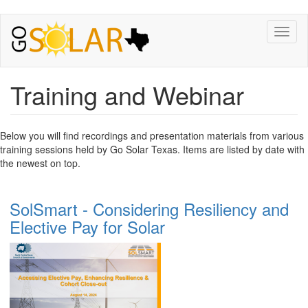
Toggl
naviga
Training and Webinar
Below you will find recordings and presentation materials from various
training sessions held by Go Solar Texas. Items are listed by date with
the newest on top.
SolSmart - Considering Resiliency and
Elective Pay for Solar