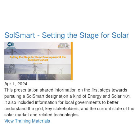
SolSmart - Setting the Stage for Solar
Apr 1, 2024
This presentation shared information on the first steps towards
pursuing a SolSmart designation a kind of Energy and Solar 101.
It also included information for local governments to better
understand the grid, key stakeholders, and the current state of the
solar market and related technologies.
View Training Materials