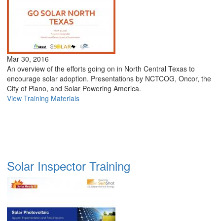
Mar 30, 2016
An overview of the efforts going on in North Central Texas to
encourage solar adoption. Presentations by NCTCOG, Oncor, the
City of Plano, and Solar Powering America.
View Training Materials
Solar Inspector Training