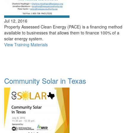
Jul 12, 2016
Property Assessed Clean Energy (PACE) is a financing method
available to businesses that allows them to finance 100% of a
solar energy system.
View Training Materials
Community Solar in Texas