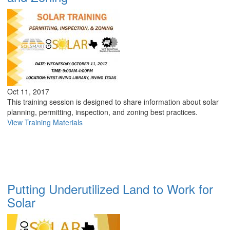
Oct 11, 2017
This training session is designed to share information about solar
planning, permitting, inspection, and zoning best practices.
View Training Materials
Putting Underutilized Land to Work for
Solar