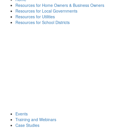
Resources for Home Owners & Business Owners
Resources for Local Governments
Resources for Utilities
Resources for School Districts
Events
Training and Webinars
Case Studies