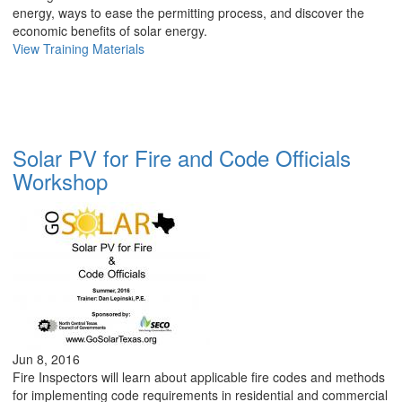
energy, ways to ease the permitting process, and discover the
economic benefits of solar energy.
View Training Materials
Solar PV for Fire and Code Officials
Workshop
Jun 8, 2016
Fire Inspectors will learn about applicable fire codes and methods
for implementing code requirements in residential and commercial