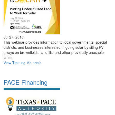
Jul 27, 2016
This webinar provides information to local governments, special
districts, and businesses interested in going solar by siting PV
arrays on brownfields, landfills, and other previously unusable
lands.
View Training Materials
PACE Financing