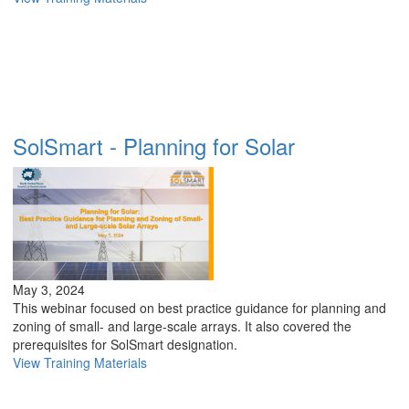
SolSmart - Planning for Solar
May 3, 2024
This webinar focused on best practice guidance for planning and
zoning of small- and large-scale arrays. It also covered the
prerequisites for SolSmart designation.
View Training Materials