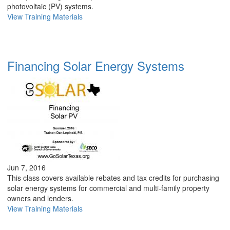
photovoltaic (PV) systems.
View Training Materials
Financing Solar Energy Systems
Jun 7, 2016
This class covers available rebates and tax credits for purchasing
solar energy systems for commercial and multi-family property
owners and lenders.
View Training Materials