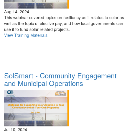
Aug 14, 2024
This webinar covered topics on resiliency as it relates to solar as
well as the topic of elective pay, and how local governments can
use it to fund solar related projects.
View Training Materials
SolSmart - Community Engagement
and Municipal Operations
Jul 10, 2024