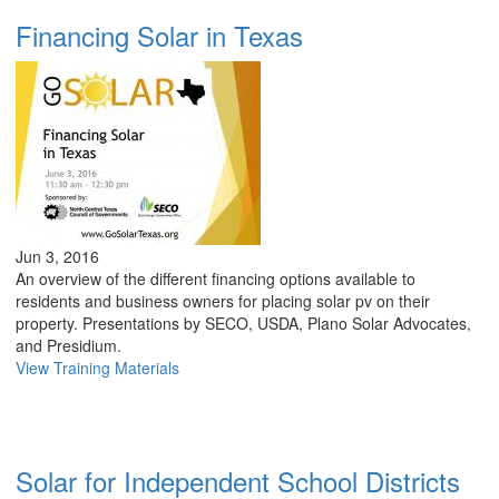
Financing Solar in Texas
Jun 3, 2016
An overview of the different financing options available to
residents and business owners for placing solar pv on their
property. Presentations by SECO, USDA, Plano Solar Advocates,
and Presidium.
View Training Materials
Solar for Independent School Districts