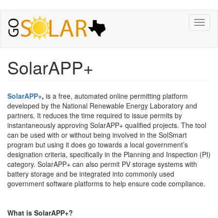
Toggl
naviga
SolarAPP+
SolarAPP+
,
is a free, automated online permitting platform
developed by the National Renewable Energy Laboratory and
partners. It reduces the time required to issue permits by
instantaneously approving SolarAPP+ qualified projects. The tool
can be used with or without being involved in the SolSmart
program but using it does go towards a local government’s
designation criteria, specifically in the Planning and Inspection (PI)
category. SolarAPP+ can also permit PV storage systems with
battery storage and be integrated into commonly used
government software platforms to help ensure code compliance.
What is SolarAPP+?