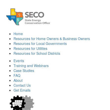
Home
Resources for Home Owners & Business Owners
Resources for Local Governments
Resources for Utilities
Resources for School Districts
Events
Training and Webinars
Case Studies
FAQ
About
Contact Us
Get Emails