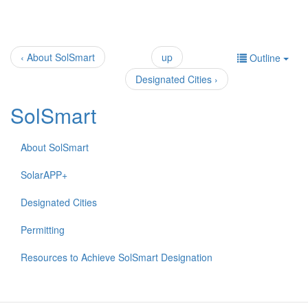
‹ About SolSmart
up
Outline
Designated Cities ›
SolSmart
About SolSmart
SolarAPP+
Designated Cities
Permitting
Resources to Achieve SolSmart Designation