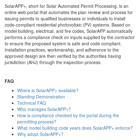
SolarAPP+, short for Solar Automated Permit Processing, is an
online web portal that automates the plan review and process for
issuing permits to qualified businesses or individuals to install
code-compliant residential photovoltaic (PV) systems. Based on
model building, electrical, and fire codes, SolarAPP automatically
performs a compliance check on inputs supplied by the contractor
to ensure the proposed system is safe and code compliant.
Installation practices, workmanship, and adherence to the
approved design are then verified by the authorities having
jurisdiction (AHJ) through the inspection process.
FAQ
Where is SolarAPP+ available?
Standing Demonstration
Technical FAQ
Who manages SolarAPP+?
How is compliance checked by the portal during the
permitting process?
What model building code years does SolarAPP+ enforce?
Why adopt SolarAPP+?